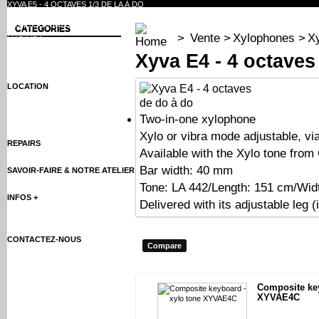
XYVA E5 - 4 OCTAVES 1/3 DE LA À DO
ACCESSOIRES DE XYLOPHONES
CATEGORIES
>
Vente
>
Xylophones
>
Xy
MARIMBA
Xyva E4 - 4 octaves
ACCESSOIRES DE MARIMBA
LOCATION
XYLOPHONES
MARIMBA
Two-in-one xylophone
Xylo or vibra mode adjustable, vi
REPAIRS
Available with the Xylo tone from
Bar width: 40 mm
SAVOIR-FAIRE & NOTRE ATELIER
Tone: LA 442/Length: 151 cm/Wid
INFOS +
Delivered with its adjustable leg (i
XYLOPHONE RENTALS
CONTACTEZ-NOUS
Composite key
XYVAE4C