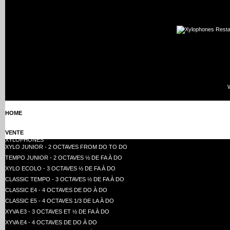
HOME
VENTE
XYLOPHONES
XYLO JUNIOR - 2 OCTAVES FROM DO TO DO
TEMPO JUNIOR - 2 OCTAVES ½ DE FA À DO
XYLO ECOLO - 3 OCTAVES ½ DE FA À DO
CLASSIC TEMPO - 3 OCTAVES ½ DE FA À DO
CLASSIC E4 - 4 OCTAVES DE DO À DO
CLASSIC E5 - 4 OCTAVES 1/3 DE LA À DO
XYVA E3 - 3 OCTAVES ET ½ DE FA À DO
XYVA E4 - 4 OCTAVES DE DO À DO