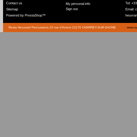
Contact us
Tel: +3
My personal info
Sign out
Sitemap
Email:
c
Powered by
PrestaShop
™
heuvra
Resta Heuvrard Percussions 10 rue d'Amont 21170 CHARREY-SUR-SAONE
www.xy