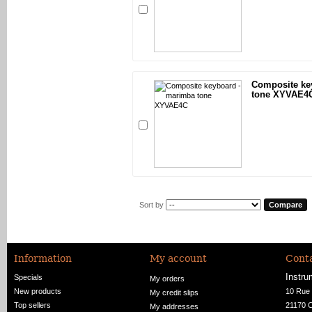
Composite ke
tone XYVAE4
Sort by
Information
My account
Conta
Instru
Specials
My orders
New products
10 Rue 
My credit slips
Top sellers
21170 
My addresses