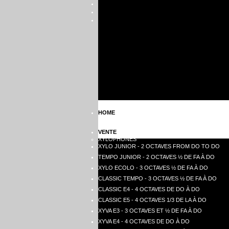
HOME
VENTE
XYLOPHONES
XYLO JUNIOR - 2 OCTAVES FROM DO TO DO
TEMPO JUNIOR - 2 OCTAVES ½ DE FA À DO
XYLO ECOLO - 3 OCTAVES ½ DE FA À DO
CLASSIC TEMPO - 3 OCTAVES ½ DE FA À DO
CLASSIC E4 - 4 OCTAVES DE DO À DO
CLASSIC E5 - 4 OCTAVES 1/3 DE LA À DO
XYVA E3 - 3 OCTAVES ET ½ DE FA À DO
XYVA E4 - 4 OCTAVES DE DO À DO