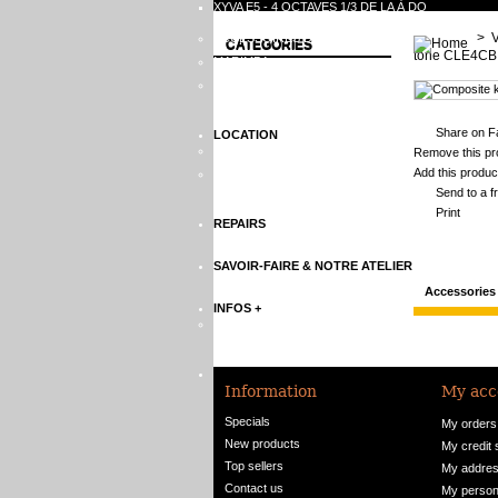
XYVA E5 - 4 OCTAVES 1/3 DE LA À DO
>
ACCESSOIRES DE XYLOPHONES
CATEGORIES
tone CLE4CB
MARIMBA
ACCESSOIRES DE MARIMBA
Share on F
LOCATION
XYLOPHONES
Remove this pro
Add this product
MARIMBA
Send to a f
Print
REPAIRS
SAVOIR-FAIRE & NOTRE ATELIER
Accessories
INFOS +
XYLOPHONE RENTALS
CONTACTEZ-NOUS
Information
My acc
Specials
My orders
New products
My credit 
Top sellers
My addre
Contact us
My persona