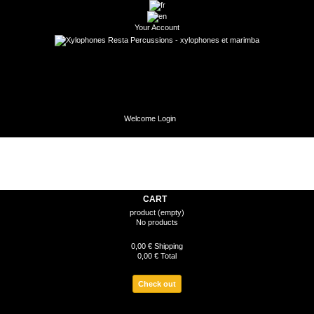
Your Account
Welcome
Login
CART
product
(empty)
No products
0,00 €
Shipping
0,00 €
Total
Check out