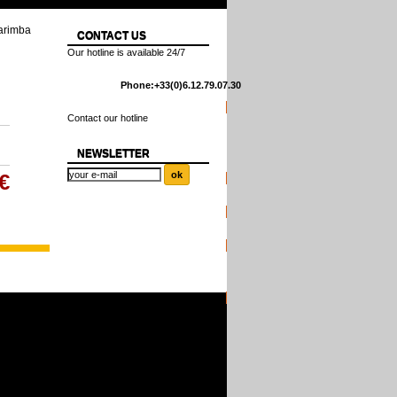
arimba
CONTACT US
Our hotline is available 24/7
Phone:
+33(0)6.12.79.07.30
Contact our hotline
NEWSLETTER
€