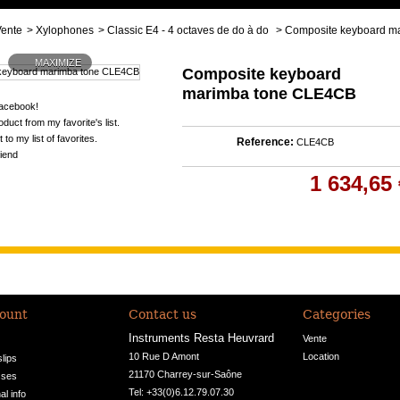
Vente
>
Xylophones
>
Classic E4 - 4 octaves de do à do
>
Composite keyboard m
MAXIMIZE
Composite keyboard
marimba tone CLE4CB
acebook!
duct from my favorite's list.
 to my list of favorites.
Reference:
CLE4CB
riend
1 634,65 
ount
Contact us
Categories
Instruments Resta Heuvrard
Vente
10 Rue D Amont

Location
slips
21170 Charrey-sur-Saône
sses
Tel: +33(0)6.12.79.07.30
l info